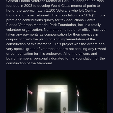
Central Florida Veterans Memorial Park Foundation, Inc. was
founded in 2003 to develop World Class memorial parks to
honor the approximately 1,100 Veterans who left Central
Florida and never returned. The Foundation is a 501c(3) non-
profit and contributions qualify for tax deductions.Central
Florida Veterans Memorial Park Foundation, Inc. is a totally
volunteer organization. No member, director or officer has ever
taken any payments as compensation for their services in
conjunction with the planning and implementation of the
construction of this memorial. This project was the dream of a
very special group of veterans that are not seeking any reward
or compensation for this endeavor. All of the officers and
board members personally donated to the Foundation for the
construction of the Memorial.