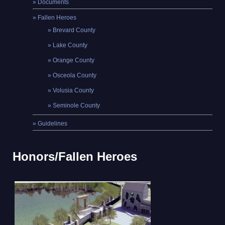
Documents
Fallen Heroes
Brevard County
Lake County
Orange County
Osceola County
Volusia County
Seminole County
Guidelines
Honors/Fallen Heroes