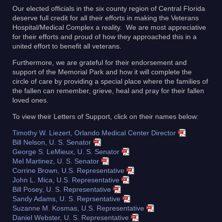
Our elected officials in the six county region of Central Florida
deserve full credit for all their efforts in making the Veterans
Hospital/Medical Complex a reality. We are most appreciative
for their efforts and proud of how they approached this in a
united effort to benefit all veterans.
Furthermore, we are grateful for their endorsement and
support of the Memorial Park and how it will complete the
circle of care by providing a special place where the families of
the fallen can remember, grieve, heal and pray for their fallen
loved ones.
To view their Letters of Support, click on their names below:
Timothy W. Liezert, Orlando Medical Center Director
Bill Nelson, U. S. Senator
George S. LeMieux, U. S. Senator
Mel Martinez, U. S. Senator
Corrine Brown, U.S. Representative
John L. Mica, U.S. Representative
Bill Posey, U. S. Representative
Sandy Adams, U. S. Reprsentative
Suzanne M. Kosmas, U.S. Representative
Daniel Webster, U. S. Representative