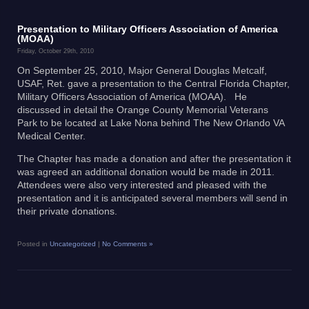
Presentation to Military Officers Association of America
(MOAA)
Friday, October 29th, 2010
On September 25, 2010, Major General Douglas Metcalf,
USAF, Ret. gave a presentation to the Central Florida Chapter,
Military Officers Association of America (MOAA). He
discussed in detail the Orange County Memorial Veterans
Park to be located at Lake Nona behind The New Orlando VA
Medical Center.
The Chapter has made a donation and after the presentation it
was agreed an additional donation would be made in 2011.
Attendees were also very interested and pleased with the
presentation and it is anticipated several members will send in
their private donations.
Posted in
Uncategorized
|
No Comments »