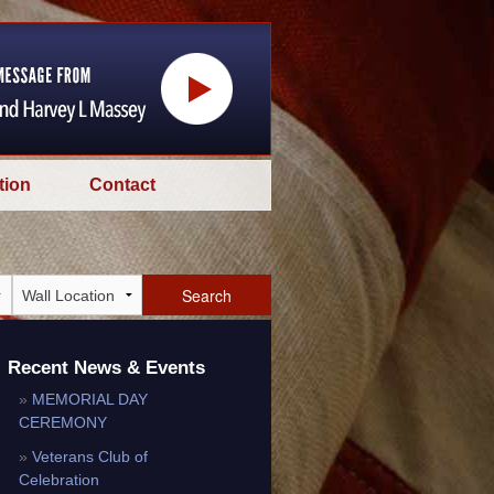
tion
Contact
Search
Recent News & Events
MEMORIAL DAY
CEREMONY
Veterans Club of
Celebration