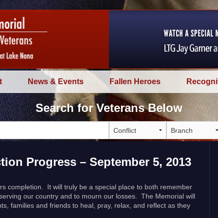
t
News & Events
Fallen Heroes
Recogni
Search for Veterans Below
tion Progress – September 5, 2013
s completion. It will truly be a special place to both remember
 serving our country and to mourn our losses. The Memorial will
ts, families and friends to heal, pray, relax, and reflect as they