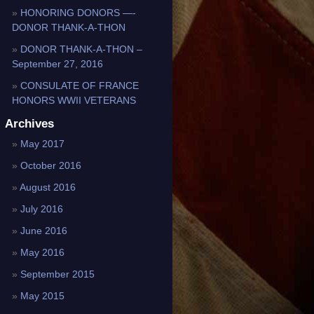
HONORING DONORS —-
DONOR THANK-A-THON
DONOR THANK-A-THON –
September 27, 2016
CONSULATE OF FRANCE
HONORS WWII VETERANS
Archives
May 2017
October 2016
August 2016
July 2016
June 2016
May 2016
September 2015
May 2015