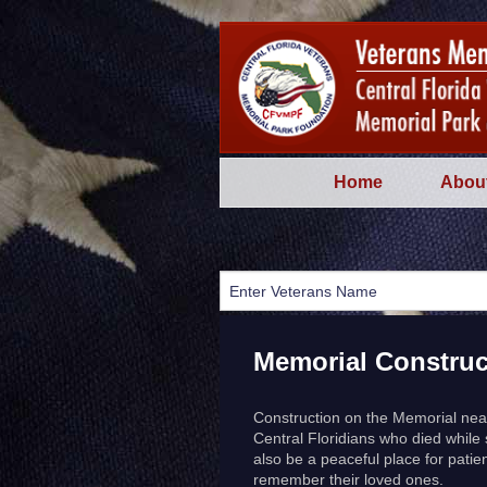
Home
Abou
Memorial Construc
Construction on the Memorial near
Central Floridians who died while
also be a peaceful place for patien
remember their loved ones.